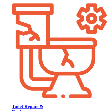
Toilet Repair &