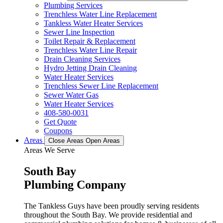
Plumbing Services
Trenchless Water Line Replacement
Tankless Water Heater Services
Sewer Line Inspection
Toilet Repair & Replacement
Trenchless Water Line Repair
Drain Cleaning Services
Hydro Jetting Drain Cleaning
Water Heater Services
Trenchless Sewer Line Replacement
Sewer Water Gas
Water Heater Services
408-580-0031
Get Quote
Coupons
Areas
Close Areas
Open Areas
Areas We Serve
South Bay
Plumbing Company
The Tankless Guys have been proudly serving residents
throughout the South Bay. We provide residential and