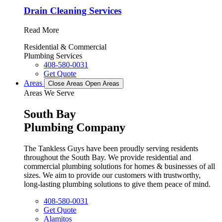
Drain Cleaning Services
Read More
Residential & Commercial
Plumbing Services
408-580-0031
Get Quote
Areas
Close Areas
Open Areas
Areas We Serve
South Bay
Plumbing Company
The Tankless Guys have been proudly serving residents
throughout the South Bay. We provide residential and
commercial plumbing solutions for homes & businesses of all
sizes. We aim to provide our customers with trustworthy,
long-lasting plumbing solutions to give them peace of mind.
408-580-0031
Get Quote
Alamitos