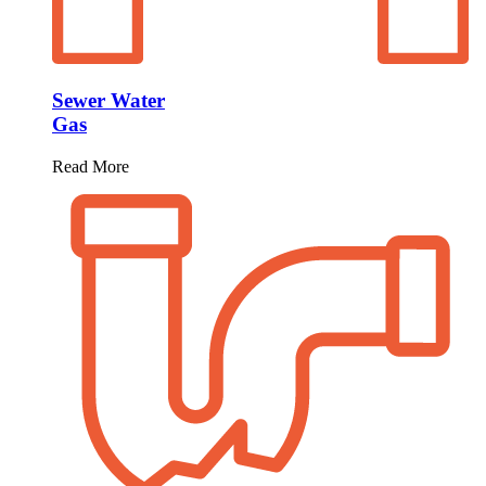
Sewer Water
Gas
Read More