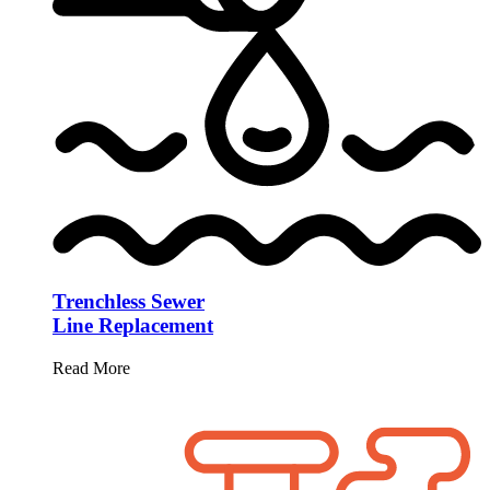
Trenchless Sewer
Line Replacement
Read More