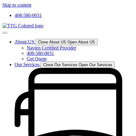
Skip to content
408-580-0031
About US
Close About US
Open About US
Navien Certified Provider
408-580-0031
Get Quote
Our Services
Close Our Services
Open Our Services