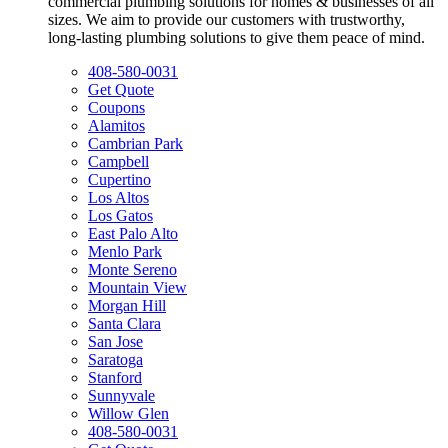
commercial plumbing solutions for homes & businesses of all
sizes. We aim to provide our customers with trustworthy,
long-lasting plumbing solutions to give them peace of mind.
408-580-0031
Get Quote
Coupons
Alamitos
Cambrian Park
Campbell
Cupertino
Los Altos
Los Gatos
East Palo Alto
Menlo Park
Monte Sereno
Mountain View
Morgan Hill
Santa Clara
San Jose
Saratoga
Stanford
Sunnyvale
Willow Glen
408-580-0031