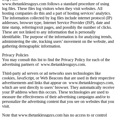
www.thetanklessguys.com follows a standard procedure of using
log files. These files log visitors when they visit websites. All
hosting companies do this and a part of hosting services’ analytics.
The information collected by log files include internet protocol (IP)
addresses, browser type, Internet Service Provider (ISP), date and
time stamp, referring/exit pages, and possibly the number of clicks.
These are not linked to any information that is personally
identifiable. The purpose of the information is for analyzing trends,
administering the site, tracking users’ movement on the website, and
gathering demographic information.
Privacy Policies
You may consult this list to find the Privacy Policy for each of the
advertising partners of www.thetanklessguys.com.
Third-party ad servers or ad networks uses technologies like
cookies, JavaScript, or Web Beacons that are used in their respective
advertisements and links that appear on www.thetanklessguys.com,
which are sent directly to users’ browser. They automatically receive
your IP address when this occurs. These technologies are used to
measure the effectiveness of their advertising campaigns and/or to
personalize the advertising content that you see on websites that you
visit.
Note that www.thetanklessguys.com has no access to or control