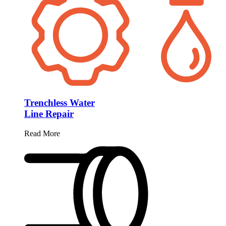
Trenchless Water
Line Repair
Read More