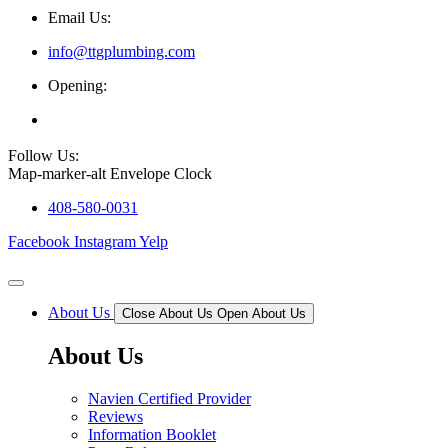
Email Us:
info@ttgplumbing.com
Opening:
Mon - Sat (7AM - 6PM)
Follow Us:
Map-marker-alt
Envelope
Clock
408-580-0031
Facebook
Instagram
Yelp
About Us
Close About Us
Open About Us
About Us
Navien Certified Provider
Reviews
Information Booklet