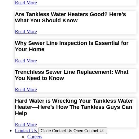
Read More
Are Tankless Water Heaters Good? Here’s
What You Should Know
Read More
Why Sewer Line Inspection Is Essential for
Your Home
Read More
Trenchless Sewer Line Replacement: What
You Need to Know
Read More
Hard Water is Wrecking Your Tankless Water
Heater—Here’s How The Tankless Guys Can
Help
Read More
Contact Us
Close Contact Us
Open Contact Us
Careers