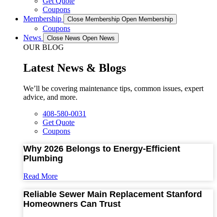
Get Quote
Coupons
Membership
Close Membership
Open Membership
Coupons
News
Close News
Open News
OUR BLOG
Latest News & Blogs
We’ll be covering maintenance tips, common issues, expert
advice, and more.
408-580-0031
Get Quote
Coupons
Why 2026 Belongs to Energy-Efficient
Plumbing
Read More
Reliable Sewer Main Replacement Stanford
Homeowners Can Trust