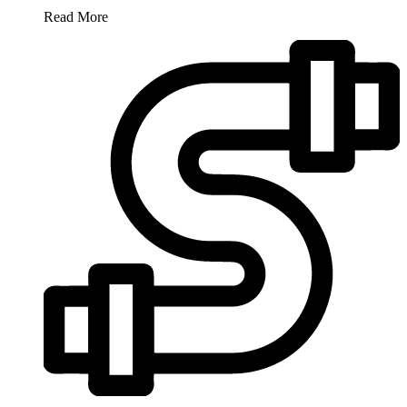
Read More