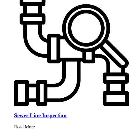
Sewer Line Inspection
Read More