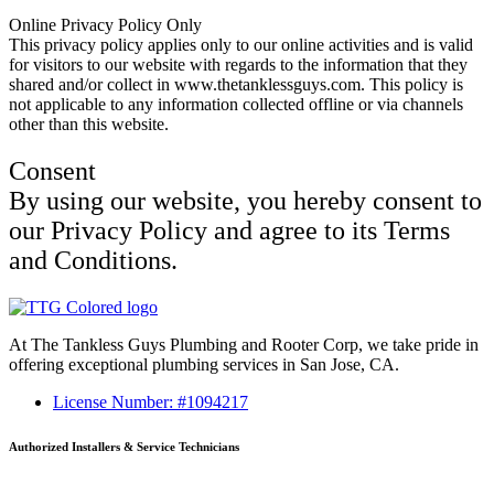
Online Privacy Policy Only
This privacy policy applies only to our online activities and is valid
for visitors to our website with regards to the information that they
shared and/or collect in www.thetanklessguys.com. This policy is
not applicable to any information collected offline or via channels
other than this website.
Consent
By using our website, you hereby consent to
our Privacy Policy and agree to its Terms
and Conditions.
At The Tankless Guys Plumbing and Rooter Corp, we take pride in
offering exceptional plumbing services in San Jose, CA.
License Number: #1094217
Authorized Installers & Service Technicians