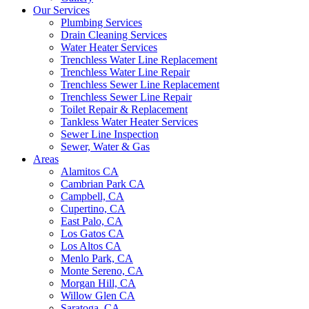
Our Services
Plumbing Services
Drain Cleaning Services
Water Heater Services
Trenchless Water Line Replacement
Trenchless Water Line Repair
Trenchless Sewer Line Replacement
Trenchless Sewer Line Repair
Toilet Repair & Replacement
Tankless Water Heater Services
Sewer Line Inspection
Sewer, Water & Gas
Areas
Alamitos CA
Cambrian Park CA
Campbell, CA
Cupertino, CA
East Palo, CA
Los Gatos CA
Los Altos CA
Menlo Park, CA
Monte Sereno, CA
Morgan Hill, CA
Willow Glen CA
Saratoga, CA