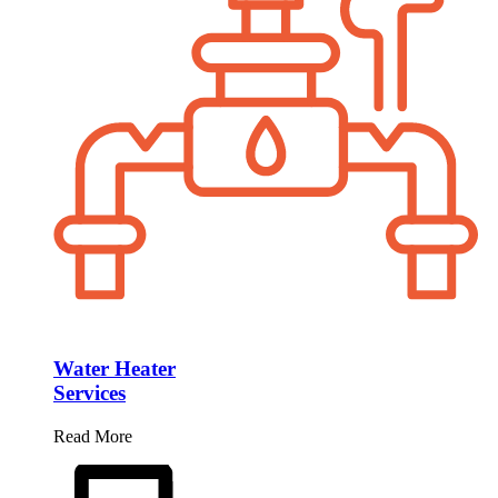
Water Heater
Services
Read More