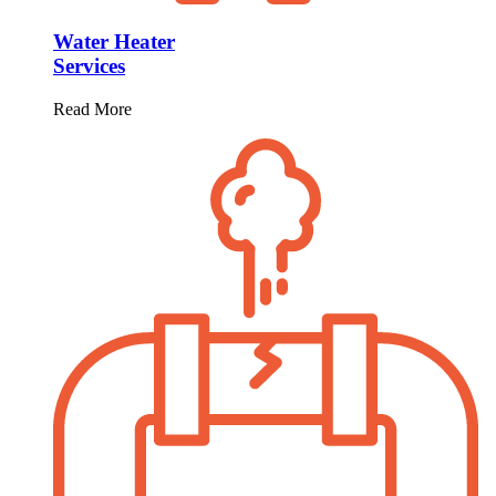
Water Heater
Services
Read More