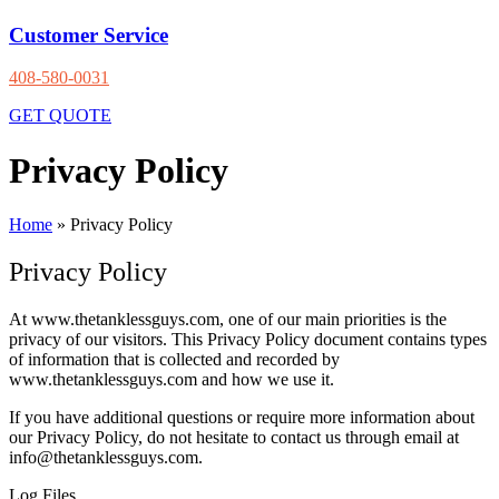
Customer Service
408-580-0031
GET QUOTE
Privacy Policy
Home
»
Privacy Policy
Privacy Policy
At www.thetanklessguys.com, one of our main priorities is the
privacy of our visitors. This Privacy Policy document contains types
of information that is collected and recorded by
www.thetanklessguys.com and how we use it.
If you have additional questions or require more information about
our Privacy Policy, do not hesitate to contact us through email at
info@thetanklessguys.com.
Log Files