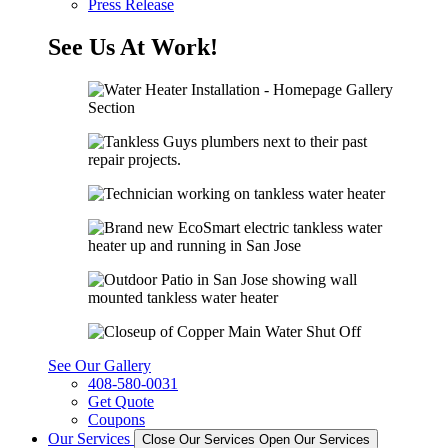
Press Release
See Us At Work!
See Our Gallery
408-580-0031
Get Quote
Coupons
Our Services
Close Our Services
Open Our Services