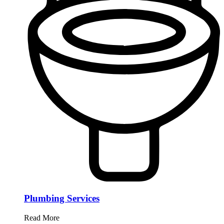
Plumbing Services
Read More