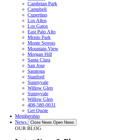
Cambrian Park
Campbell
Cupertino
Los Altos
Los Gatos
East Palo Alto
Menlo Park
Monte Sereno
Mountain View
Morgan Hill
Santa Clara
San Jose
Saratoga
Stanford
Sunnyvale
Willow Glen
Sunnyvale
Willow Glen
408-580-0031
Get Quote
Membership
News
Close News
Open News
OUR BLOG