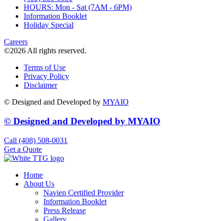
HOURS: Mon - Sat (7AM - 6PM)
Information Booklet
Holiday Special
Careers
©2026 All rights reserved.
Terms of Use
Privacy Policy
Disclaimer
© Designed and Developed by
MYAIO
© Designed and Developed by
MYAIO
Call (408) 508-0031
Get a Quote
Home
About Us
Navien Certified Provider
Information Booklet
Press Release
Gallery