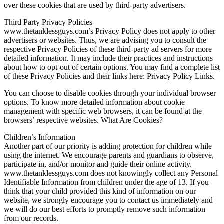
over these cookies that are used by third-party advertisers.
Third Party Privacy Policies
www.thetanklessguys.com’s Privacy Policy does not apply to other
advertisers or websites. Thus, we are advising you to consult the
respective Privacy Policies of these third-party ad servers for more
detailed information. It may include their practices and instructions
about how to opt-out of certain options. You may find a complete list
of these Privacy Policies and their links here: Privacy Policy Links.
You can choose to disable cookies through your individual browser
options. To know more detailed information about cookie
management with specific web browsers, it can be found at the
browsers’ respective websites. What Are Cookies?
Children’s Information
Another part of our priority is adding protection for children while
using the internet. We encourage parents and guardians to observe,
participate in, and/or monitor and guide their online activity.
www.thetanklessguys.com does not knowingly collect any Personal
Identifiable Information from children under the age of 13. If you
think that your child provided this kind of information on our
website, we strongly encourage you to contact us immediately and
we will do our best efforts to promptly remove such information
from our records.