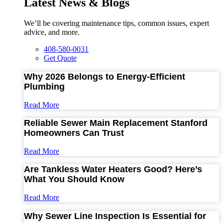
Latest News & Blogs
We’ll be covering maintenance tips, common issues, expert
advice, and more.
408-580-0031
Get Quote
Why 2026 Belongs to Energy-Efficient
Plumbing
Read More
Reliable Sewer Main Replacement Stanford
Homeowners Can Trust
Read More
Are Tankless Water Heaters Good? Here’s
What You Should Know
Read More
Why Sewer Line Inspection Is Essential for