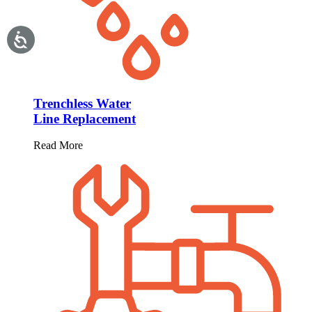
Trenchless Water
Line Replacement
Read More