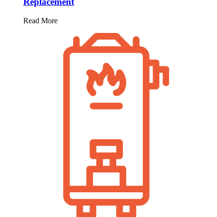
Replacement
Read More