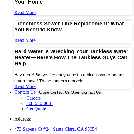
Your Home
Read More
Trenchless Sewer Line Replacement: What
You Need to Know
Read More
Hard Water is Wrecking Your Tankless Water
Heater—Here’s How The Tankless Guys Can
Help
Hey there! So, you’ve got yourself a tankless water heater—
smart move! These modern marvels...
Read More
Contact Us
Close Contact Us
Open Contact Us
Careers
408-580-0031
Get Quote
Address:
473 Sapena Ct #24, Santa Clara, CA 95054