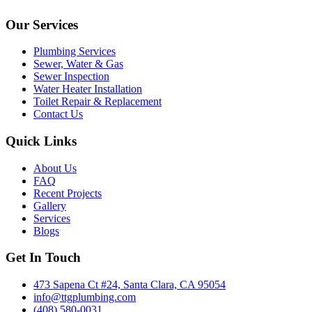
Our Services
Plumbing Services
Sewer, Water & Gas
Sewer Inspection
Water Heater Installation
Toilet Repair & Replacement
Contact Us
Quick Links
About Us
FAQ
Recent Projects
Gallery
Services
Blogs
Get In Touch
473 Sapena Ct #24, Santa Clara, CA 95054
info@ttgplumbing.com
(408) 580-0031