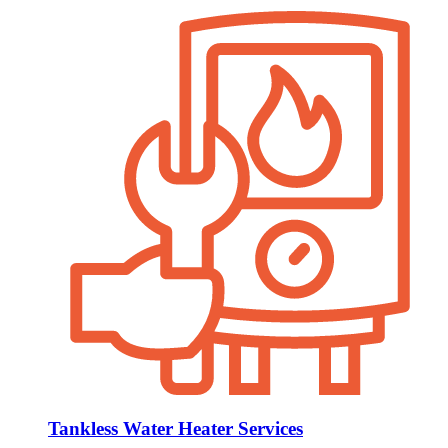
Tankless Water Heater Services