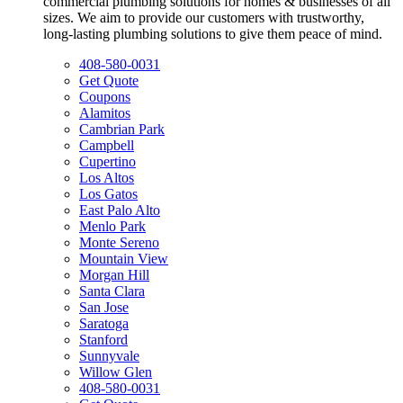
commercial plumbing solutions for homes & businesses of all
sizes. We aim to provide our customers with trustworthy,
long-lasting plumbing solutions to give them peace of mind.
408-580-0031
Get Quote
Coupons
Alamitos
Cambrian Park
Campbell
Cupertino
Los Altos
Los Gatos
East Palo Alto
Menlo Park
Monte Sereno
Mountain View
Morgan Hill
Santa Clara
San Jose
Saratoga
Stanford
Sunnyvale
Willow Glen
408-580-0031