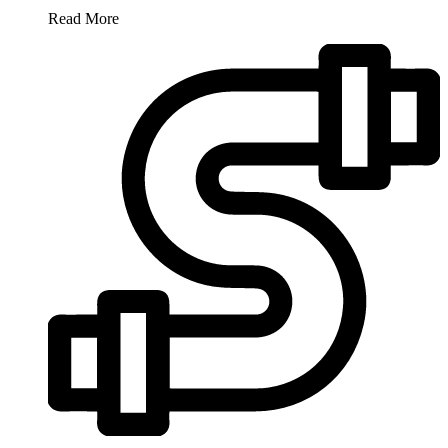
Read More