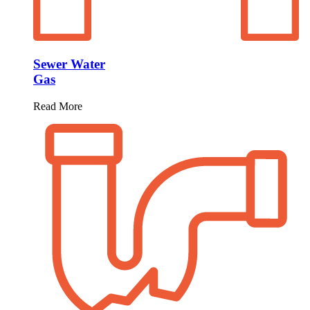
Sewer Water
Gas
Read More