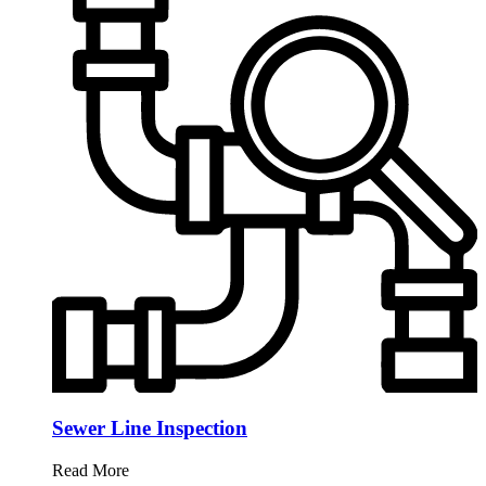
Sewer Line Inspection
Read More