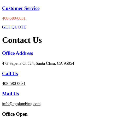
Customer Service
408-580-0031
GET QUOTE
Contact Us
Office Address
473 Sapena Ct #24, Santa Clara, CA 95054
Call Us
408-580-0031
Mail Us
info@ttgplumbing.com
Office Open