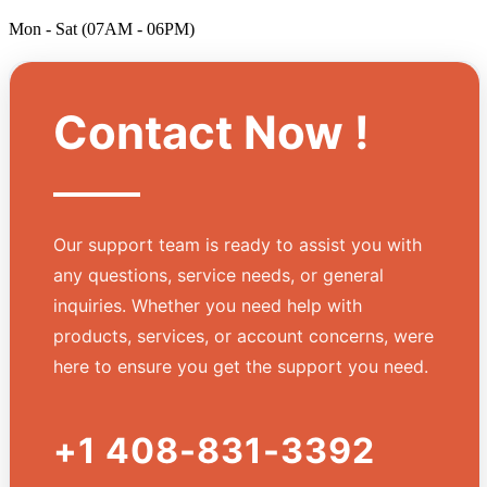
Mon - Sat (07AM - 06PM)