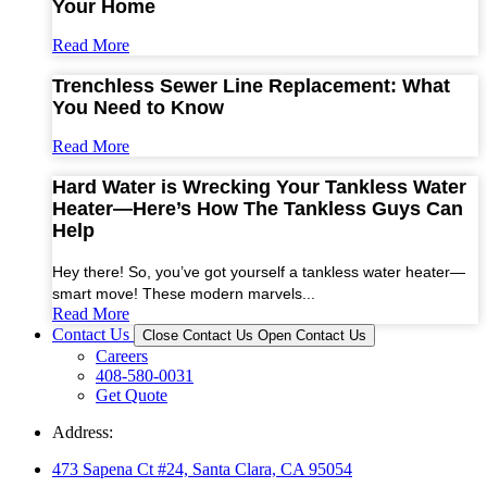
Your Home
Read More
Trenchless Sewer Line Replacement: What
You Need to Know
Read More
Hard Water is Wrecking Your Tankless Water
Heater—Here’s How The Tankless Guys Can
Help
Hey there! So, you’ve got yourself a tankless water heater—
smart move! These modern marvels...
Read More
Contact Us
Close Contact Us
Open Contact Us
Careers
408-580-0031
Get Quote
Address:
473 Sapena Ct #24, Santa Clara, CA 95054