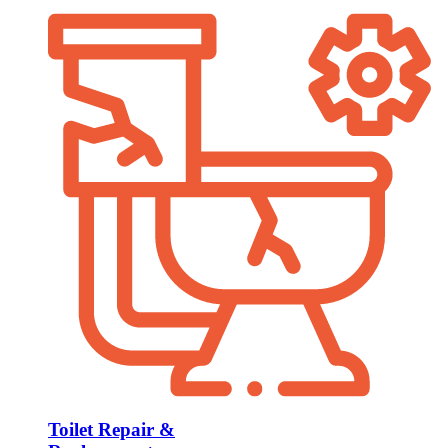
Toilet Repair &