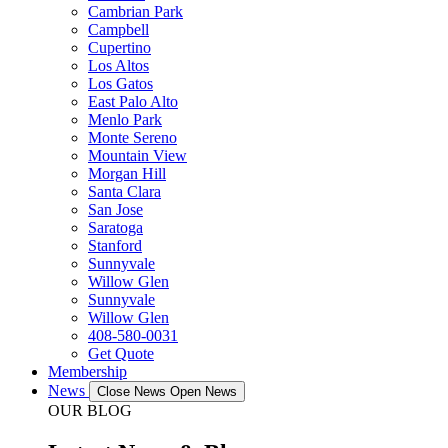
Cambrian Park
Campbell
Cupertino
Los Altos
Los Gatos
East Palo Alto
Menlo Park
Monte Sereno
Mountain View
Morgan Hill
Santa Clara
San Jose
Saratoga
Stanford
Sunnyvale
Willow Glen
Sunnyvale
Willow Glen
408-580-0031
Get Quote
Membership
News
Close News
Open News
OUR BLOG