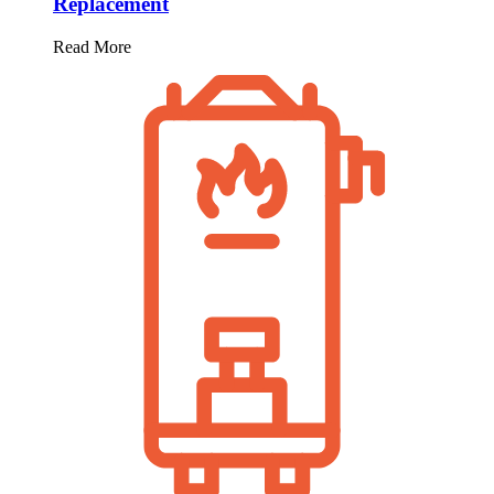
Replacement
Read More