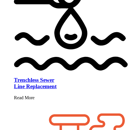
Trenchless Sewer
Line Replacement
Read More