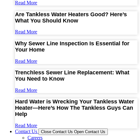
Read More
Are Tankless Water Heaters Good? Here’s
What You Should Know
Read More
Why Sewer Line Inspection Is Essential for
Your Home
Read More
Trenchless Sewer Line Replacement: What
You Need to Know
Read More
Hard Water is Wrecking Your Tankless Water
Heater—Here’s How The Tankless Guys Can
Help
Read More
Contact Us
Close Contact Us
Open Contact Us
Careers