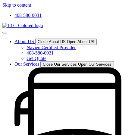
Skip to content
408-580-0031
About US
Close About US
Open About US
Navien Certified Provider
408-580-0031
Get Quote
Our Services
Close Our Services
Open Our Services