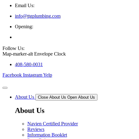
Email Us:
info@ttgplumbing.com
Opening:
Mon - Sat (7AM - 6PM)
Follow Us:
Map-marker-alt
Envelope
Clock
408-580-0031
Facebook
Instagram
Yelp
About Us
Close About Us
Open About Us
About Us
Navien Certified Provider
Reviews
Information Booklet