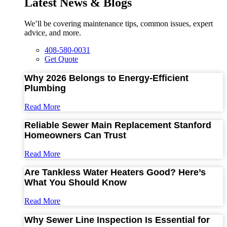
Latest News & Blogs
We’ll be covering maintenance tips, common issues, expert
advice, and more.
408-580-0031
Get Quote
Why 2026 Belongs to Energy-Efficient
Plumbing
Read More
Reliable Sewer Main Replacement Stanford
Homeowners Can Trust
Read More
Are Tankless Water Heaters Good? Here’s
What You Should Know
Read More
Why Sewer Line Inspection Is Essential for