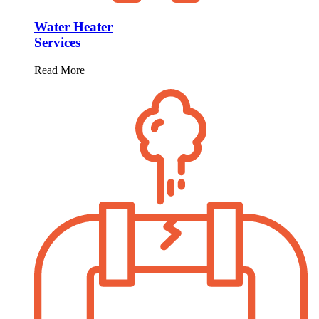
Water Heater
Services
Read More