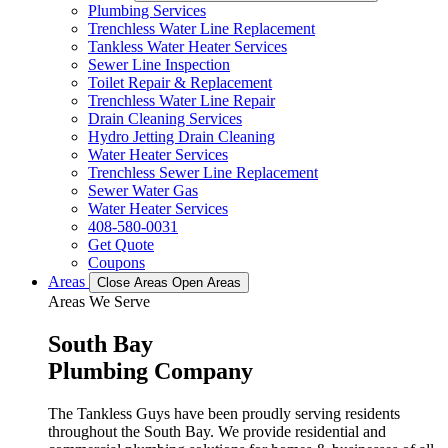
Plumbing Services
Trenchless Water Line Replacement
Tankless Water Heater Services
Sewer Line Inspection
Toilet Repair & Replacement
Trenchless Water Line Repair
Drain Cleaning Services
Hydro Jetting Drain Cleaning
Water Heater Services
Trenchless Sewer Line Replacement
Sewer Water Gas
Water Heater Services
408-580-0031
Get Quote
Coupons
Areas
Close Areas
Open Areas
Areas We Serve
South Bay
Plumbing Company
The Tankless Guys have been proudly serving residents
throughout the South Bay. We provide residential and