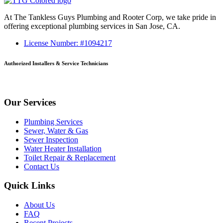
At The Tankless Guys Plumbing and Rooter Corp, we take pride in
offering exceptional plumbing services in San Jose, CA.
License Number: #1094217
Authorized Installers & Service Technicians
Our Services
Plumbing Services
Sewer, Water & Gas
Sewer Inspection
Water Heater Installation
Toilet Repair & Replacement
Contact Us
Quick Links
About Us
FAQ
Recent Projects