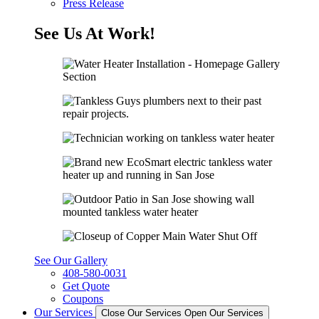
Press Release
See Us At Work!
See Our Gallery
408-580-0031
Get Quote
Coupons
Our Services
Close Our Services
Open Our Services