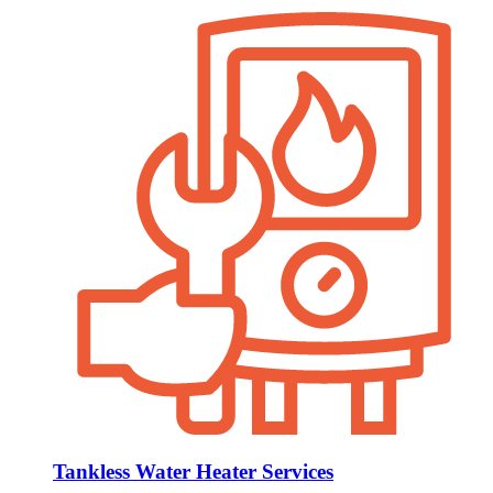
Tankless Water Heater Services