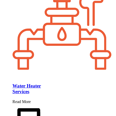
Water Heater
Services
Read More