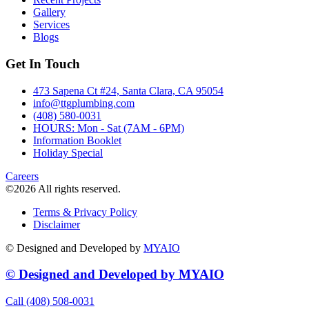
Gallery
Services
Blogs
Get In Touch
473 Sapena Ct #24, Santa Clara, CA 95054
info@ttgplumbing.com
(408) 580-0031
HOURS: Mon - Sat (7AM - 6PM)
Information Booklet
Holiday Special
Careers
©2026 All rights reserved.
Terms & Privacy Policy
Disclaimer
© Designed and Developed by
MYAIO
© Designed and Developed by
MYAIO
Call (408) 508-0031