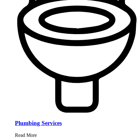
Plumbing Services
Read More