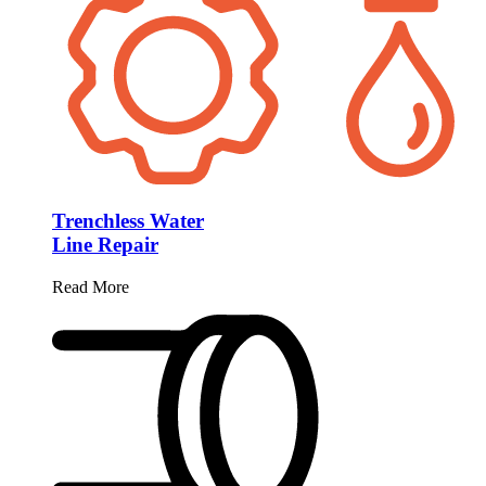
Trenchless Water
Line Repair
Read More