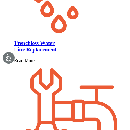
Trenchless Water
Line Replacement
Read More