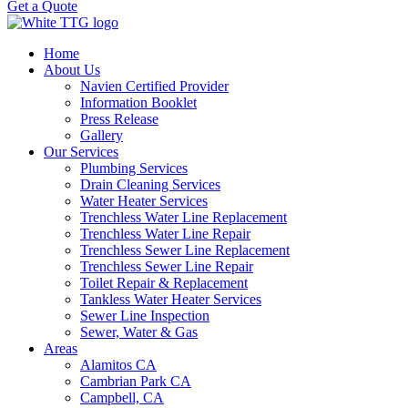
Get a Quote
Home
About Us
Navien Certified Provider
Information Booklet
Press Release
Gallery
Our Services
Plumbing Services
Drain Cleaning Services
Water Heater Services
Trenchless Water Line Replacement
Trenchless Water Line Repair
Trenchless Sewer Line Replacement
Trenchless Sewer Line Repair
Toilet Repair & Replacement
Tankless Water Heater Services
Sewer Line Inspection
Sewer, Water & Gas
Areas
Alamitos CA
Cambrian Park CA
Campbell, CA