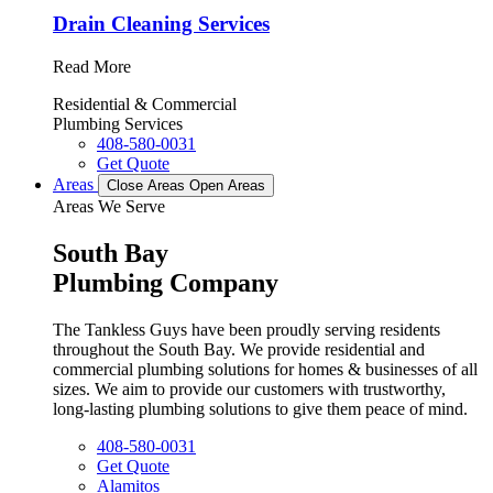
Drain Cleaning Services
Read More
Residential & Commercial
Plumbing Services
408-580-0031
Get Quote
Areas
Close Areas
Open Areas
Areas We Serve
South Bay
Plumbing Company
The Tankless Guys have been proudly serving residents
throughout the South Bay. We provide residential and
commercial plumbing solutions for homes & businesses of all
sizes. We aim to provide our customers with trustworthy,
long-lasting plumbing solutions to give them peace of mind.
408-580-0031
Get Quote
Alamitos