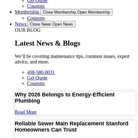
Get Quote
Coupons
Membership
Close Membership
Open Membership
Coupons
News
Close News
Open News
OUR BLOG
Latest News & Blogs
We’ll be covering maintenance tips, common issues, expert
advice, and more.
408-580-0031
Get Quote
Coupons
Why 2026 Belongs to Energy-Efficient
Plumbing
Read More
Reliable Sewer Main Replacement Stanford
Homeowners Can Trust