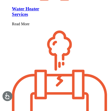
Water Heater
Services
Read More