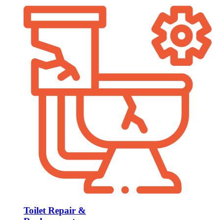
Toilet Repair &