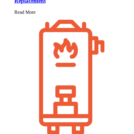
Replacement
Read More