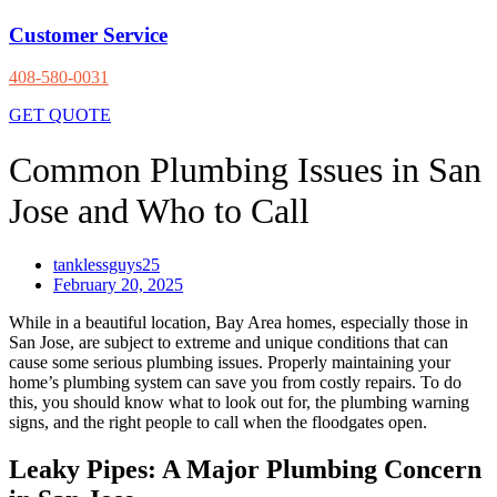
Customer Service
408-580-0031
GET QUOTE
Common Plumbing Issues in San
Jose and Who to Call
tanklessguys25
February 20, 2025
While in a beautiful location, Bay Area homes, especially those in
San Jose, are subject to extreme and unique conditions that can
cause some serious plumbing issues. Properly maintaining your
home’s plumbing system can save you from costly repairs. To do
this, you should know what to look out for, the plumbing warning
signs, and the right people to call when the floodgates open.
Leaky Pipes: A Major Plumbing Concern