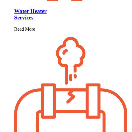
Water Heater
Services
Read More