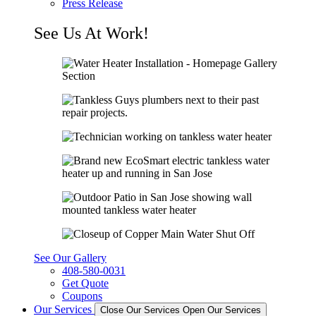
Press Release
See Us At Work!
See Our Gallery
408-580-0031
Get Quote
Coupons
Our Services
Close Our Services
Open Our Services