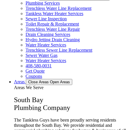
Plumbing Services
Trenchless Water Line Replacement
Tankless Water Heater Services
Sewer Line Inspection
Toilet Repair & Replacement
Trenchless Water Line Repair
Drain Cleaning Services
Hydro Jetting Drain Cleaning
Water Heater Services
Trenchless Sewer Line Replacement
Sewer Water Gas
Water Heater Services
408-580-0031
Get Quote
Coupons
Areas
Close Areas
Open Areas
Areas We Serve
South Bay
Plumbing Company
The Tankless Guys have been proudly serving residents
throughout the South Bay. We provide residential and