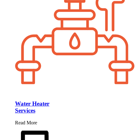
Water Heater
Services
Read More