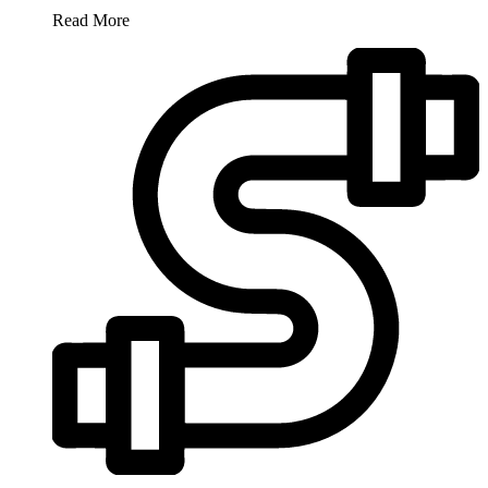
Read More