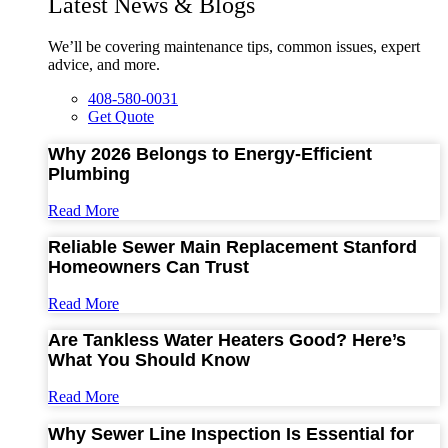
Latest News & Blogs
We’ll be covering maintenance tips, common issues, expert
advice, and more.
408-580-0031
Get Quote
Why 2026 Belongs to Energy-Efficient
Plumbing
Read More
Reliable Sewer Main Replacement Stanford
Homeowners Can Trust
Read More
Are Tankless Water Heaters Good? Here’s
What You Should Know
Read More
Why Sewer Line Inspection Is Essential for