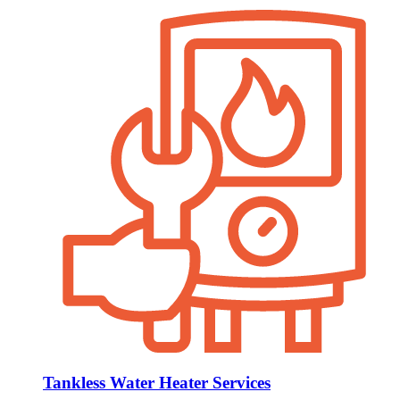
Tankless Water Heater Services