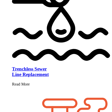
Trenchless Sewer
Line Replacement
Read More