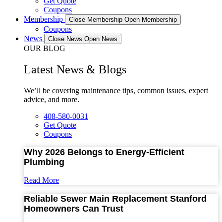
Get Quote
Coupons
Membership
Close Membership
Open Membership
Coupons
News
Close News
Open News
OUR BLOG
Latest News & Blogs
We’ll be covering maintenance tips, common issues, expert
advice, and more.
408-580-0031
Get Quote
Coupons
Why 2026 Belongs to Energy-Efficient
Plumbing
Read More
Reliable Sewer Main Replacement Stanford
Homeowners Can Trust