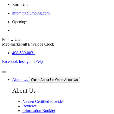
Email Us:
info@ttgplumbing.com
Opening:
Mon - Sat (7AM - 6PM)
Follow Us:
Map-marker-alt
Envelope
Clock
408-580-0031
Facebook
Instagram
Yelp
About Us
Close About Us
Open About Us
About Us
Navien Certified Provider
Reviews
Information Booklet