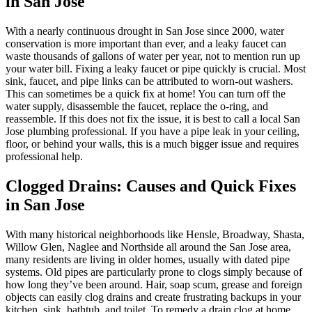
in San Jose
With a nearly continuous drought in San Jose since 2000, water
conservation is more important than ever, and a leaky faucet can
waste thousands of gallons of water per year, not to mention run up
your water bill. Fixing a leaky faucet or pipe quickly is crucial. Most
sink, faucet, and pipe links can be attributed to worn-out washers.
This can sometimes be a quick fix at home! You can turn off the
water supply, disassemble the faucet, replace the o-ring, and
reassemble. If this does not fix the issue, it is best to call a local San
Jose plumbing professional. If you have a pipe leak in your ceiling,
floor, or behind your walls, this is a much bigger issue and requires
professional help.
Clogged Drains: Causes and Quick Fixes
in San Jose
With many historical neighborhoods like Hensle, Broadway, Shasta,
Willow Glen, Naglee and Northside all around the San Jose area,
many residents are living in older homes, usually with dated pipe
systems. Old pipes are particularly prone to clogs simply because of
how long they’ve been around. Hair, soap scum, grease and foreign
objects can easily clog drains and create frustrating backups in your
kitchen, sink, bathtub, and toilet. To remedy a drain clog at home,