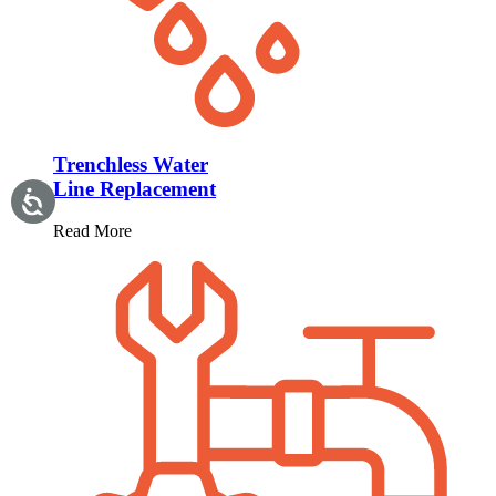
Trenchless Water
Line Replacement
Read More