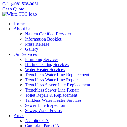
Call (408) 508-0031
Get a Quote
Home
About Us
Navien Certified Provider
Information Booklet
Press Release
Gallery
Our Services
Plumbing Services
Drain Cleaning Services
Water Heater Services
Trenchless Water Line Replacement
Trenchless Water Line Repair
Trenchless Sewer Line Replacement
Trenchless Sewer Line Repair
Toilet Repair & Replacement
Tankless Water Heater Services
Sewer Line Inspection
Sewer, Water & Gas
Areas
Alamitos CA
Cambrian Park CA