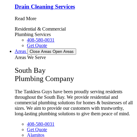
Drain Cleaning Services
Read More
Residential & Commercial
Plumbing Services
408-580-0031
Get Quote
Areas
Close Areas
Open Areas
Areas We Serve
South Bay
Plumbing Company
The Tankless Guys have been proudly serving residents
throughout the South Bay. We provide residential and
commercial plumbing solutions for homes & businesses of all
sizes. We aim to provide our customers with trustworthy,
long-lasting plumbing solutions to give them peace of mind.
408-580-0031
Get Quote
Alamitos