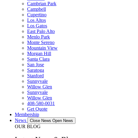
Cambrian Park
Campbell
Cupertino
Los Altos
Los Gatos
East Palo Alto
Menlo Park
Monte Sereno
Mountain View
Morgan Hill
Santa Clara
San Jose
Saratoga
Stanford
Sunnyvale
Willow Glen
Sunnyvale
Willow Glen
408-580-0031
Get Quote
Membership
News
Close News
Open News
OUR BLOG