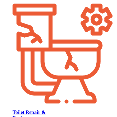
Toilet Repair &