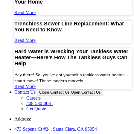
Your Home
Read More
Trenchless Sewer Line Replacement: What
You Need to Know
Read More
Hard Water is Wrecking Your Tankless Water
Heater—Here’s How The Tankless Guys Can
Help
Hey there! So, you’ve got yourself a tankless water heater—
smart move! These modern marvels...
Read More
Contact Us
Close Contact Us
Open Contact Us
Careers
408-580-0031
Get Quote
Address:
473 Sapena Ct #24, Santa Clara, CA 95054