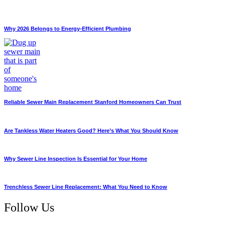
Why 2026 Belongs to Energy-Efficient Plumbing
Reliable Sewer Main Replacement Stanford Homeowners Can Trust
Are Tankless Water Heaters Good? Here’s What You Should Know
Why Sewer Line Inspection Is Essential for Your Home
Trenchless Sewer Line Replacement: What You Need to Know
Follow Us