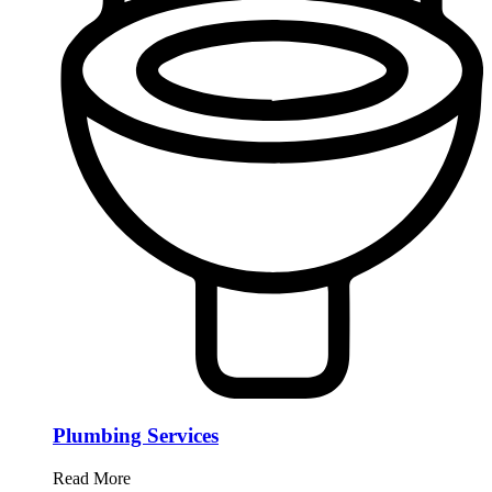
Plumbing Services
Read More