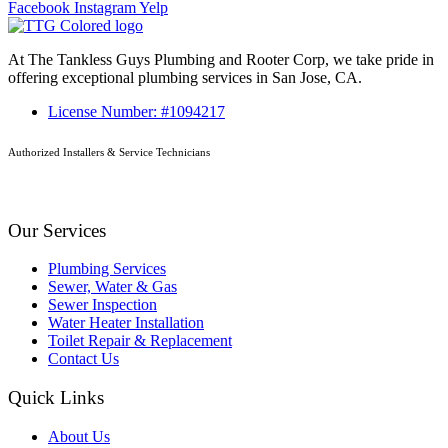
Facebook
Instagram
Yelp
At The Tankless Guys Plumbing and Rooter Corp, we take pride in
offering exceptional plumbing services in San Jose, CA.
License Number: #1094217
Authorized Installers & Service Technicians
Our Services
Plumbing Services
Sewer, Water & Gas
Sewer Inspection
Water Heater Installation
Toilet Repair & Replacement
Contact Us
Quick Links
About Us