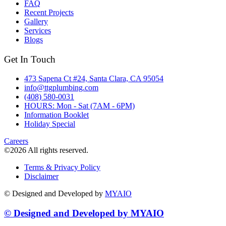
FAQ
Recent Projects
Gallery
Services
Blogs
Get In Touch
473 Sapena Ct #24, Santa Clara, CA 95054
info@ttgplumbing.com
(408) 580-0031
HOURS: Mon - Sat (7AM - 6PM)
Information Booklet
Holiday Special
Careers
©2026 All rights reserved.
Terms & Privacy Policy
Disclaimer
© Designed and Developed by
MYAIO
© Designed and Developed by
MYAIO