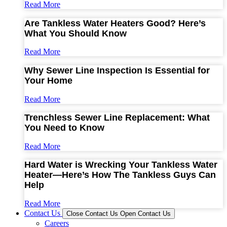
Read More
Are Tankless Water Heaters Good? Here’s
What You Should Know
Read More
Why Sewer Line Inspection Is Essential for
Your Home
Read More
Trenchless Sewer Line Replacement: What
You Need to Know
Read More
Hard Water is Wrecking Your Tankless Water
Heater—Here’s How The Tankless Guys Can
Help
Read More
Contact Us
Close Contact Us
Open Contact Us
Careers