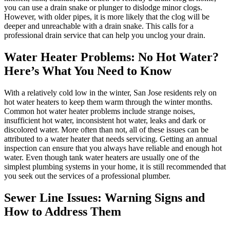
you can use a drain snake or plunger to dislodge minor clogs.
However, with older pipes, it is more likely that the clog will be
deeper and unreachable with a drain snake. This calls for a
professional drain service that can help you unclog your drain.
Water Heater Problems: No Hot Water?
Here’s What You Need to Know
With a relatively cold low in the winter, San Jose residents rely on
hot water heaters to keep them warm through the winter months.
Common hot water heater problems include strange noises,
insufficient hot water, inconsistent hot water, leaks and dark or
discolored water. More often than not, all of these issues can be
attributed to a water heater that needs servicing. Getting an annual
inspection can ensure that you always have reliable and enough hot
water. Even though tank water heaters are usually one of the
simplest plumbing systems in your home, it is still recommended that
you seek out the services of a professional plumber.
Sewer Line Issues: Warning Signs and
How to Address Them