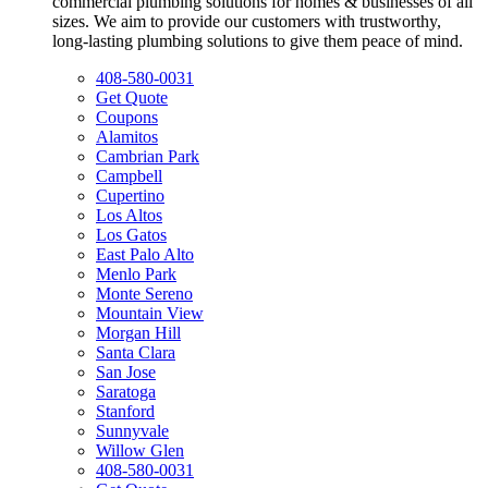
commercial plumbing solutions for homes & businesses of all
sizes. We aim to provide our customers with trustworthy,
long-lasting plumbing solutions to give them peace of mind.
408-580-0031
Get Quote
Coupons
Alamitos
Cambrian Park
Campbell
Cupertino
Los Altos
Los Gatos
East Palo Alto
Menlo Park
Monte Sereno
Mountain View
Morgan Hill
Santa Clara
San Jose
Saratoga
Stanford
Sunnyvale
Willow Glen
408-580-0031