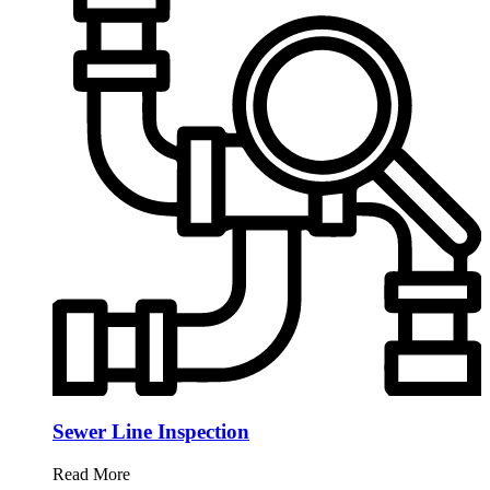
Sewer Line Inspection
Read More