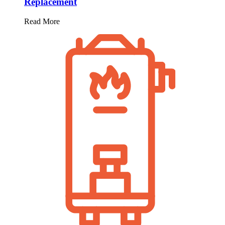
Replacement
Read More