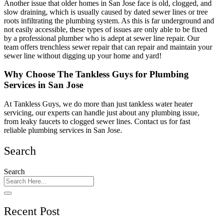
Another issue that older homes in San Jose face is old, clogged, and
slow draining, which is usually caused by dated sewer lines or tree
roots infiltrating the plumbing system. As this is far underground and
not easily accessible, these types of issues are only able to be fixed
by a professional plumber who is adept at sewer line repair. Our
team offers trenchless sewer repair that can repair and maintain your
sewer line without digging up your home and yard!
Why Choose The Tankless Guys for Plumbing
Services in San Jose
At Tankless Guys, we do more than just tankless water heater
servicing, our experts can handle just about any plumbing issue,
from leaky faucets to clogged sewer lines. Contact us for fast
reliable plumbing services in San Jose.
Search
Search
Recent Post