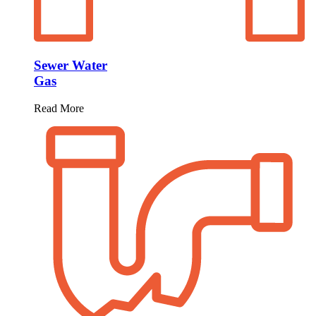
Sewer Water
Gas
Read More