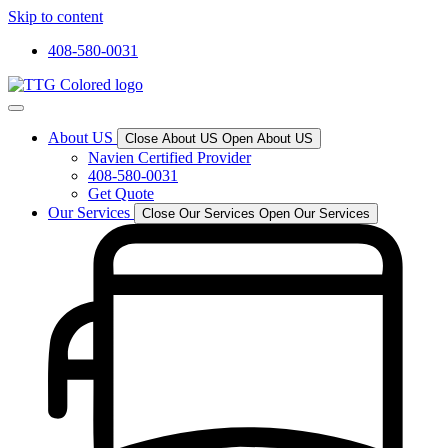
Skip to content
408-580-0031
About US
Close About US
Open About US
Navien Certified Provider
408-580-0031
Get Quote
Our Services
Close Our Services
Open Our Services