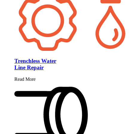
Trenchless Water
Line Repair
Read More